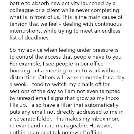
battle to absorb new activity launched by a
colleague or a client while never completing
what is in front of us. This is the main cause of
tension that we feel – dealing with continuous
interruptions, while trying to meet an endless
list of deadlines.
So my advice when feeling under pressure is
to control the access that people have to you.
For example, I see people in our office
booking out a meeting room to work without
distraction. Others will work remotely for a day
a week. I tend to switch my emails off for
sections of the day so I am not even tempted
by unread email signs that grow as my inbox
fills up. I also have a filter that automatically
puts any email not directly addressed to me in
a separate folder. This makes my inbox more
relevant and more manageable. However,
nothing can beat taking myself offline