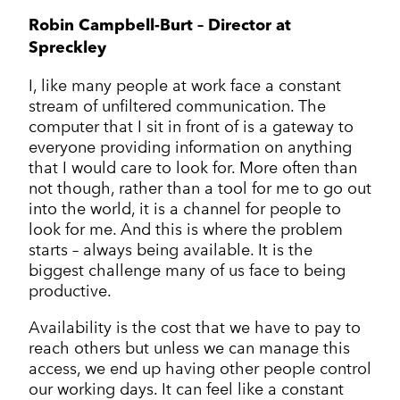
Corporate Communications
Cleantech & renewables
Crisis communications
Robin Campbell-Burt – Director at
Enterprise Technology
Enterprise technology
CONTACT
Consumer tech
Spreckley
International PR
Finance and Fintech
Healthcare & healthtech
Financial & fintech
Growth Marketing Hub
I, like many people at work face a constant
Energy and Green Tech
Retail and retail tech
Healthcare & healthtech
stream of unfiltered communication. The
Healthcare and Healthtech
Finance & fintech
computer that I sit in front of is a gateway to
Retail & retailtech
everyone providing information on anything
Retail and Retail tech
Space & aeronautics
All markets
that I would care to look for. More often than
Sustainability
Top tips
not though, rather than a tool for me to go out
Spreckley news
into the world, it is a channel for people to
look for me. And this is where the problem
Sustainability & environment
starts – always being available. It is the
biggest challenge many of us face to being
productive.
Availability is the cost that we have to pay to
reach others but unless we can manage this
access, we end up having other people control
our working days. It can feel like a constant