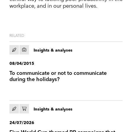
workplace, and in our personal lives.
RELATED
Insights & analyses
08/04/2015
To communicate or not to communicate
during the holidays?
Insights & analyses
24/07/2026