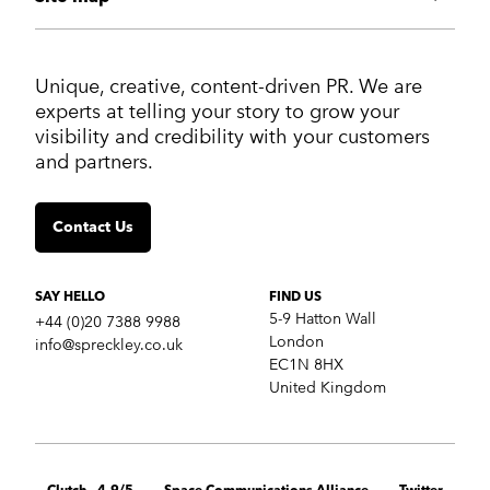
ABOUT US
Unique, creative, content-driven PR. We are
Work
experts at telling your story to grow your
Services
visibility and credibility with your customers
Markets
and partners.
Insights
Contact us
Contact Us
SERVICES
Crisis communications
Strategic Communications
SAY HELLO
FIND US
Corporate Reputation
5-9 Hatton Wall
+44 (0)20 7388 9988
Content Development
London
info@spreckley.co.uk
Media Relations
EC1N 8HX
Analyst Relations
United Kingdom
Growth Marketing Services
MARKETS
B2B tech