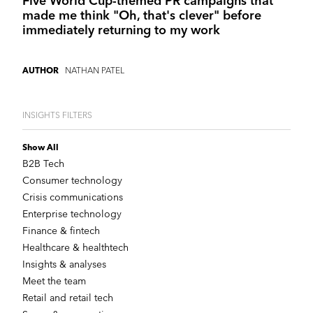
Five World Cup-themed PR campaigns that
made me think "Oh, that's clever" before
immediately returning to my work
NATHAN PATEL
AUTHOR
INSIGHTS FILTERS
Show All
B2B Tech
Consumer technology
Crisis communications
Enterprise technology
Finance & fintech
Healthcare & healthtech
Insights & analyses
Meet the team
Retail and retail tech