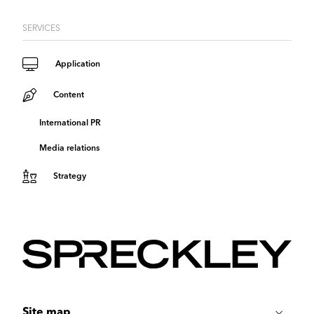
SERVICES
Application
Content
International PR
Media relations
Strategy
Site map