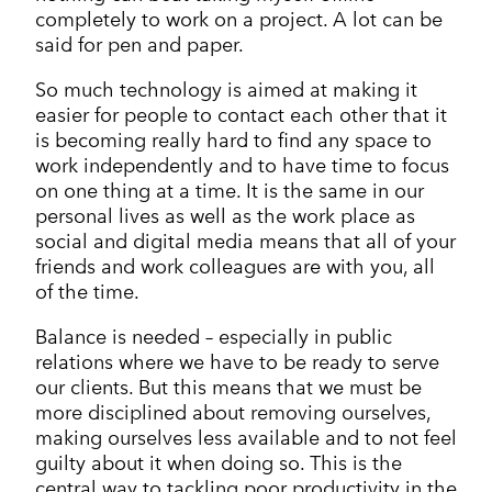
completely to work on a project. A lot can be
said for pen and paper.
So much technology is aimed at making it
easier for people to contact each other that it
is becoming really hard to find any space to
work independently and to have time to focus
on one thing at a time. It is the same in our
personal lives as well as the work place as
social and digital media means that all of your
friends and work colleagues are with you, all
of the time.
Balance is needed – especially in public
relations where we have to be ready to serve
our clients. But this means that we must be
more disciplined about removing ourselves,
making ourselves less available and to not feel
guilty about it when doing so. This is the
central way to tackling poor productivity in the