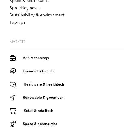
Space & aeronautics
Spreckley news
Sustainability & environment
Top tips
MARKETS
B2B technology
Financial & fintech
Healthcare & healthtech
Renewable & greentech
Retail & retailtech
Space & aeronautics