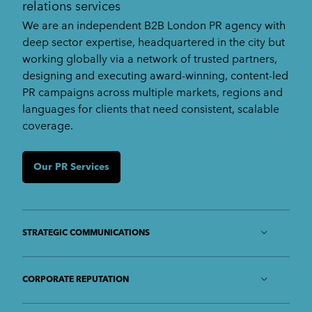
relations services
We are an independent B2B London PR agency with
deep sector expertise, headquartered in the city but
working globally via a network of trusted partners,
designing and executing award-winning, content-led
PR campaigns across multiple markets, regions and
languages for clients that need consistent, scalable
coverage.
Our PR Services
STRATEGIC COMMUNICATIONS
We identify your strengths and opportunities,
along with the personas of your target market,
CORPORATE REPUTATION
and develop comprehensive strategies to meet
Protecting your reputation and building and