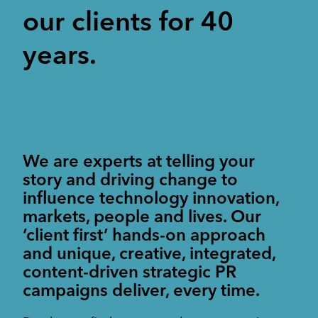
Corporate Communications
Cleantech & renewables
our clients for 40
Crisis communications
Enterprise Technology
Enterprise technology
CONTACT
Consumer tech
International PR
Finance and Fintech
Healthcare & healthtech
years.
Financial & fintech
Growth Marketing Hub
Energy and Green Tech
Retail and retail tech
Healthcare & healthtech
Healthcare and Healthtech
Finance & fintech
Retail & retailtech
Retail and Retail tech
Space & aeronautics
All markets
Sustainability
Top tips
We are experts at telling your
Spreckley news
story and driving change to
Sustainability & environment
influence technology innovation,
markets, people and lives. Our
‘client first’ hands-on approach
and unique, creative, integrated,
content-driven strategic PR
campaigns deliver, every time.