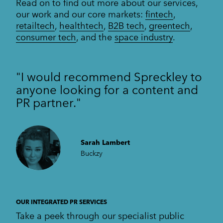
Read on to find out more about our services,
our work and our core markets:
fintech
,
retailtech
,
healthtech
,
B2B tech
,
greentech
,
consumer tech
, and the
space industry
.
"I would recommend Spreckley to
anyone looking for a content and
PR partner."
Sarah Lambert
Buckzy
OUR INTEGRATED PR SERVICES
Take a peek through our specialist public