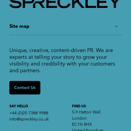
understand the challenges of scaling a business
at every level.
Growth Marketing
Site map
ABOUT US
Unique, creative, content-driven PR. We are
Work
experts at telling your story to grow your
Services
visibility and credibility with your customers
Markets
and partners.
Insights
Contact us
Contact Us
SERVICES
Crisis communications
Strategic Communications
SAY HELLO
FIND US
Corporate Reputation
5-9 Hatton Wall
+44 (0)20 7388 9988
Content Development
London
info@spreckley.co.uk
Media Relations
EC1N 8HX
Analyst Relations
United Kingdom