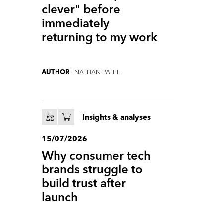
clever" before
immediately
returning to my work
NATHAN PATEL
AUTHOR
Insights & analyses
15/07/2026
Why consumer tech
brands struggle to
build trust after
launch