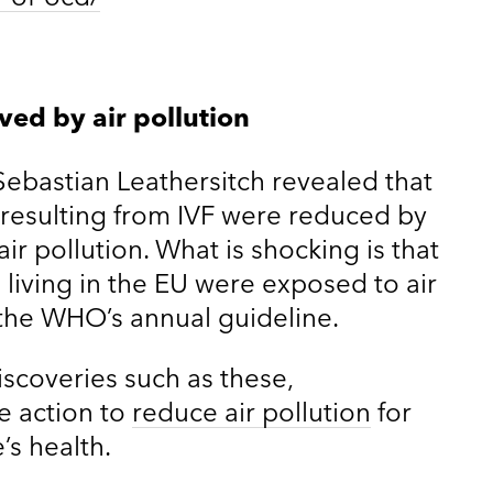
ved by air pollution
Sebastian Leathersitch revealed that
h resulting from IVF were reduced by
r pollution. What is shocking is that
living in the EU were exposed to air
 the WHO’s annual guideline.
iscoveries such as these,
 action to
reduce air pollution
for
’s health.