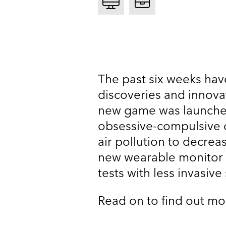
The past six weeks hav
discoveries and innova
new game was launched
obsessive-compulsive d
air pollution to decrea
new wearable monitor 
tests with less invasive
Read on to find out mo