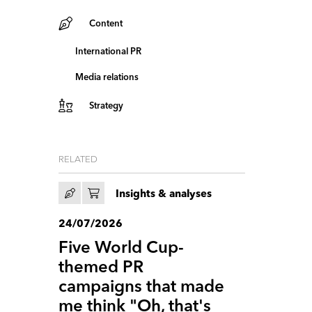
Content
International PR
Media relations
Strategy
RELATED
Insights & analyses
24/07/2026
Five World Cup-
themed PR
campaigns that made
me think "Oh, that's