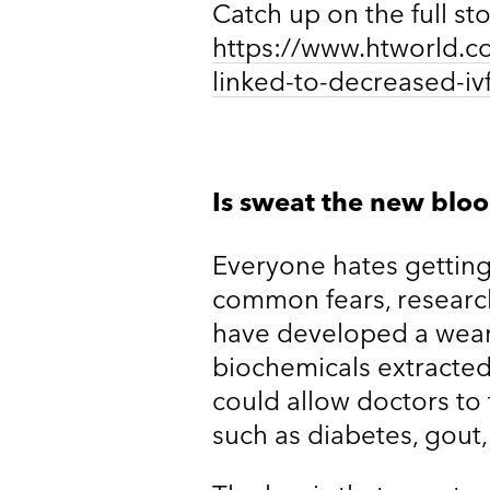
Catch up on the full st
https://www.htworld.co.
linked-to-decreased-iv
Is sweat the new blo
Everyone hates getting 
common fears, research
have developed a wear
biochemicals extracte
could allow doctors to
such as diabetes, gout,