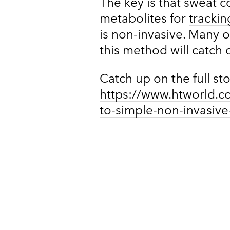
The key is that sweat 
metabolites for
trackin
is non-invasive. Many of
this method will catch 
Catch up on the full st
https://www.htworld.c
to-simple-non-invasive