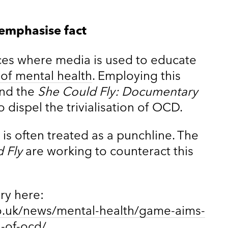
 emphasise fact
ces where media is used to educate
s of mental health
. Employing this
ind the
She Could Fly: Documentary
 dispel the trivialisation of OCD.
is often treated as a punchline. The
 Fly
are working to counteract this
ory here:
o.uk/news/mental-health/game-aims-
n-of-ocd/