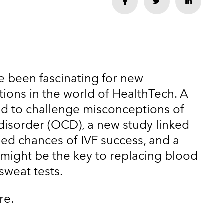
Share
Share
Share
e been fascinating for new
tions in the world of HealthTech. A
 to challenge misconceptions of
isorder (OCD), a new study linked
sed chances of IVF success, and a
might be the key to replacing blood
 sweat tests.
re.