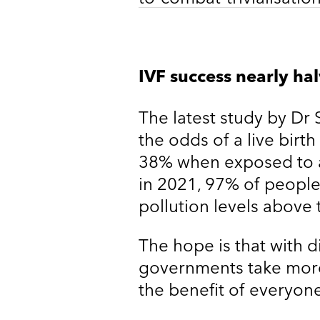
IVF success nearly hal
The latest study by Dr 
the odds of a live birt
38% when exposed to ai
in 2021, 97% of people 
pollution levels above
The hope is that with d
governments take more
the benefit of everyone