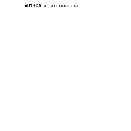
ALEX HENDERSON
AUTHOR