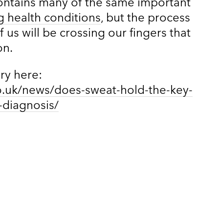
contains many of the same important
g health conditions
, but the process
 us will be crossing our fingers that
on.
ory here:
o.uk/news/does-sweat-hold-the-key-
-diagnosis/