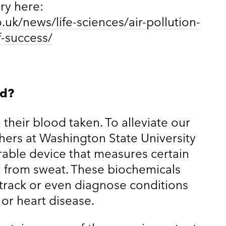
ory here:
uk/news/life-sciences/air-pollution-
f-success/
od?
their blood taken. To alleviate our
ers at Washington State University
able device that measures certain
d from sweat. These biochemicals
 track or even diagnose conditions
 or heart disease.