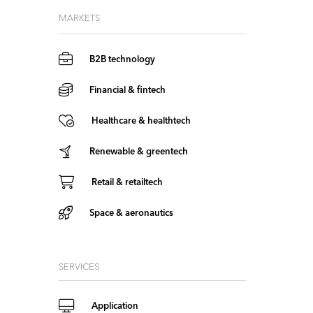
MARKETS
B2B technology
Financial & fintech
Healthcare & healthtech
Renewable & greentech
Retail & retailtech
Space & aeronautics
SERVICES
Application