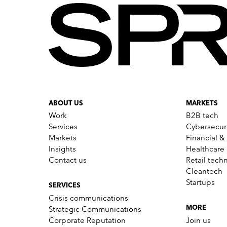
ABOUT US
MARKETS
Work
B2B tech
Services
Cybersecur
Markets
Financial &
Insights
Healthcare
Contact us
Retail tech
Cleantech
Startups
SERVICES
Crisis communications
Strategic Communications
MORE
Corporate Reputation
Join us