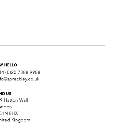
AY HELLO
44 (0)20 7388 9988
nfo@spreckley.co.uk
IND US
-9 Hatton Wall
ondon
C1N 8HX
nited Kingdom