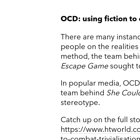
OCD: using fiction to
There are many instan
people on
the realitie
method, the team beh
Escape Game
sought to
In popular media, OCD 
team behind
She Could
stereotype.
Catch up on the full st
https://www.htworld.c
to-combat-trivialisatio