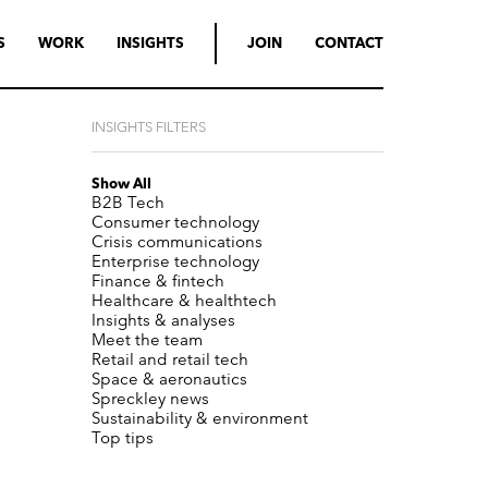
S
WORK
INSIGHTS
JOIN
CONTACT
INSIGHTS FILTERS
Show All
B2B Tech
Consumer technology
Crisis communications
Enterprise technology
Finance & fintech
Healthcare & healthtech
Insights & analyses
Meet the team
Retail and retail tech
Space & aeronautics
Spreckley news
Sustainability & environment
Top tips