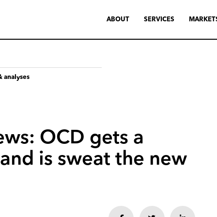
ABOUT
SERVICES
MARKET
& analyses
ews:
OCD
gets
a
and
is
sweat
the
new