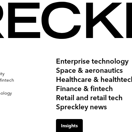
Enterprise technology
Space & aeronautics
ity
Healthcare & healthtec
 fintech
Finance & fintech
nology
Retail and retail tech
Spreckley news
Insights