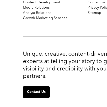
Content Development
Contact us
Media Relations
Privacy Poli
Analyst Relations
Sitemap
Growth Marketing Services
Unique, creative, content-drive
experts at telling your story to
visibility and credibility with y
partners.
Contact Us