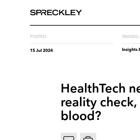
We
are
experts
at
POSTED:
TAGGED:
telling
Insights 
your
15 Jul 2024
story.
HealthTech
n
reality
check,
blood?