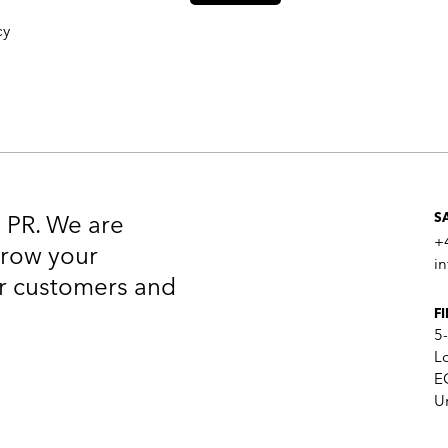
cy
n PR. We are
S
+
 grow your
i
our customers and
F
5
L
E
U