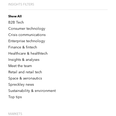
INSIGHTS FILTERS
Show All
B2B Tech
Consumer technology
Crisis communications
Enterprise technology
Finance & fintech
Healthcare & healthtech
Insights & analyses
Meet the team
Retail and retail tech
Space & aeronautics
Spreckley news
Sustainability & environment
Top tips
MARKETS