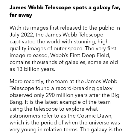
James Webb Telescope spots a galaxy far,
far away
With its images first released to the public in
July 2022, the James Webb Telescope
captivated the world with stunning, high-
quality images of outer space. The very first
image released, Webb’s First Deep Field,
contains thousands of galaxies, some as old
as 13 billion years.
More recently, the team at the James Webb
Telescope found a record-breaking galaxy
observed only 290 million years after the Big
Bang. It is the latest example of the team
using the telescope to explore what
astronomers refer to as the Cosmic Dawn,
which is the period of when the universe was
very young in relative terms. The galaxy is the