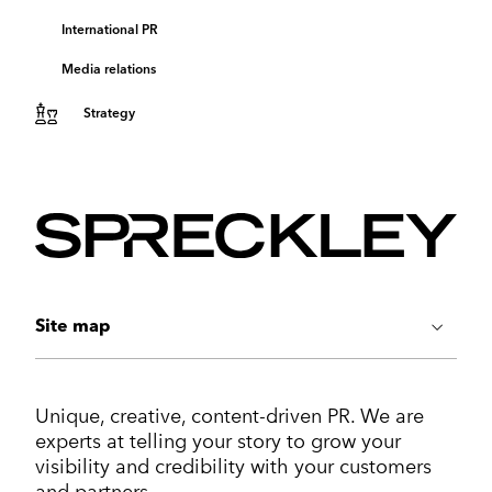
International PR
Media relations
Strategy
Site map
ABOUT US
Unique, creative, content-driven PR. We are
Work
experts at telling your story to grow your
Services
visibility and credibility with your customers
Markets
and partners.