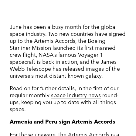
Corporate Communications
Cleantech & renewables
Crisis communications
Enterprise Technology
Enterprise technology
CONTACT
Consumer tech
International PR
Finance and Fintech
Healthcare & healthtech
Financial & fintech
June has been a busy month for the
global
Growth Marketing Hub
Energy and Green Tech
Retail and retail tech
space industry
. Two new countries have signed
Healthcare & healthtech
Healthcare and Healthtech
up to the Artemis Accords, the Boeing
Finance & fintech
Retail & retailtech
Starliner Mission launched its first manned
Retail and Retail tech
Space & aeronautics
All markets
crew flight, NASA’s famous Voyager 1
Sustainability
Top tips
spacecraft is back in action, and the James
Webb Telescope has released images of the
Spreckley news
universe’s most distant known galaxy.
Sustainability & environment
Read on for further details, in the first of our
regular monthly
space industry news
round-
ups, keeping you up to date with all things
space.
Armenia and Peru sign Artemis Accords
For those unaware, the Artemis Accords is a