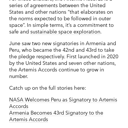
series of agreements between the United
States and other nations “that elaborates on
the norms expected to be followed in outer
space”. In simple terms, it’s a commitment to
safe and
sustainable space exploration
.
June saw two new signatories in Armenia and
Peru, who became the 42nd and 43rd to take
the pledge respectively. First launched in 2020
by the United States and seven other nations,
the Artemis Accords continue to grow in
number.
Catch up on the full stories here:
NASA Welcomes Peru as Signatory to Artemis
Accords
Armenia Becomes 43rd Signatory to the
Artemis Accords