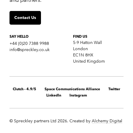
Insights
Contact us
Contact Us
SERVICES
Crisis communications
Strategic Communications
SAY HELLO
FIND US
Corporate Reputation
5-9 Hatton Wall
+44 (0)20 7388 9988
Content Development
London
info@spreckley.co.uk
Media Relations
EC1N 8HX
Analyst Relations
United Kingdom
Growth Marketing Services
MARKETS
B2B tech
Clutch - 4.9/5
Space Communications Alliance
Twitter
Cybersecurity
LinkedIn
Instagram
Financial & fintech
Healthcare
Retail technology
Cleantech
© Spreckley partners Ltd 2026. Created by
Alchemy Digital
Startups