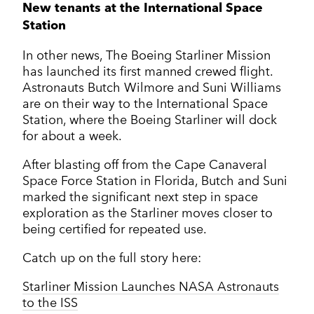
New tenants at the International Space
Station
In other news, The Boeing Starliner Mission
has launched its first manned crewed flight.
Astronauts Butch Wilmore and Suni Williams
are on their way to the International Space
Station, where the Boeing Starliner will dock
for about a week.
After blasting off from the Cape Canaveral
Space Force Station in Florida, Butch and Suni
marked the significant next step in space
exploration as the Starliner moves closer to
being certified for repeated use.
Catch up on the full story here:
Starliner Mission Launches NASA Astronauts
to the ISS