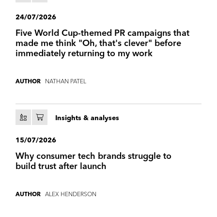
24/07/2026
Five World Cup-themed PR campaigns that
made me think "Oh, that's clever" before
immediately returning to my work
NATHAN PATEL
AUTHOR
Insights & analyses
15/07/2026
Why consumer tech brands struggle to
build trust after launch
ALEX HENDERSON
AUTHOR