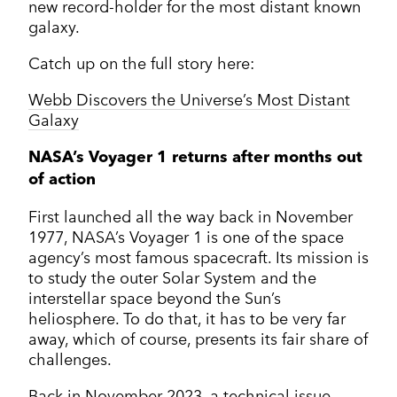
new record-holder for the most distant known
galaxy.
Catch up on the full story here:
Webb Discovers the Universe’s Most Distant
Galaxy
NASA’s Voyager 1 returns after months out
of action
First launched all the way back in November
1977, NASA’s Voyager 1 is one of the space
agency’s most famous spacecraft. Its mission is
to study the outer Solar System and the
interstellar space beyond the Sun’s
heliosphere. To do that, it has to be very far
away, which of course, presents its fair share of
challenges.
Back in November 2023, a technical issue