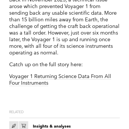
arose which prevented Voyager 1 from
sending back any usable scientific data. More
than 15 billion miles away from Earth, the
challenge of getting the craft back operational
was a tall order. However, just over six months
later, the Voyager 1 is up and running once
more, with all four of its science instruments
operating as normal.
Catch up on the full story here:
Voyager 1 Returning Science Data From All
Four Instruments
RELATED
Insights & analyses