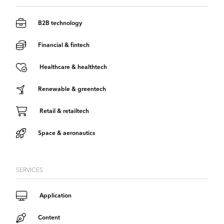
B2B technology
Financial & fintech
Healthcare & healthtech
Renewable & greentech
Retail & retailtech
Space & aeronautics
SERVICES
Application
Content