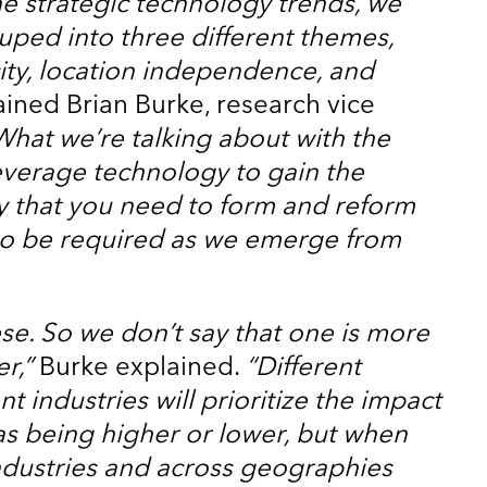
e strategic technology trends, we
uped into three different themes,
city, location independence, and
ined Brian Burke, research vice
What we’re talking about with the
everage technology to gain the
ty that you need to form and reform
to be required as we emerge from
ese. So we don’t say that one is more
r,”
Burke explained.
“Different
nt industries will prioritize the impact
as being higher or lower, but when
industries and across geographies