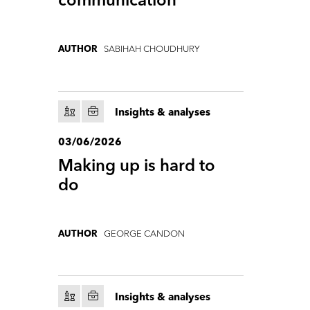
communication
SABIHAH CHOUDHURY
AUTHOR
Insights & analyses
03/06/2026
Making up is hard to
do
GEORGE CANDON
AUTHOR
Insights & analyses