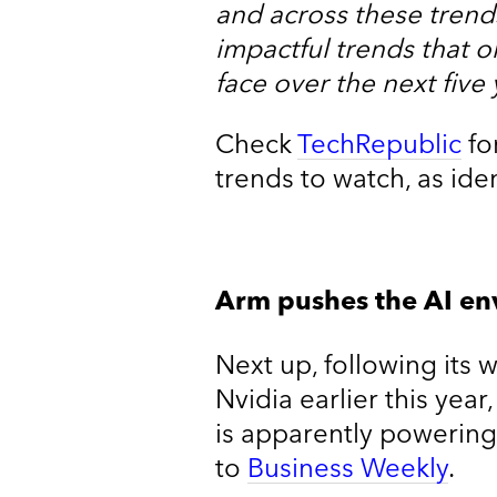
and across these trends
impactful trends that o
face over the next five 
Check
TechRepublic
fo
trends to watch, as ide
Arm pushes the AI en
Next up, following its 
Nvidia earlier this ye
is apparently powering
to
Business Weekly
.