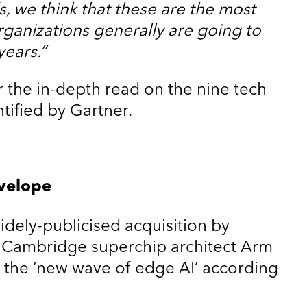
, we think that these are the most
rganizations generally are going to
years.”
r the in-depth read on the nine tech
ntified by Gartner.
velope
widely-publicised acquisition by
ar, Cambridge superchip architect Arm
 the ‘new wave of edge AI’ according