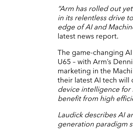
“Arm has rolled out y
in its relentless drive
edge of AI and Machin
latest news report.
The game-changing AI t
U65 – with Arm’s Denni
marketing in the Mach
their latest AI tech wil
device intelligence for
benefit from high efficie
Laudick describes AI a
generation paradigm shi