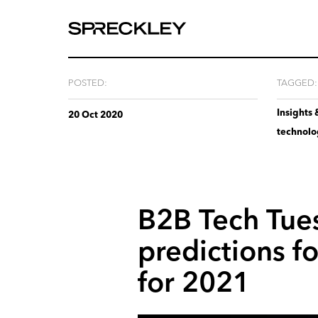
We
are
experts
at
POSTED:
TAGGED:
telling
Insights 
your
20 Oct 2020
technol
story.
B2B
Tech
Tue
predictions
fo
for
2021