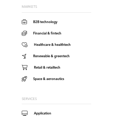
MARKETS
B2B technology
Financial & fintech
Healthcare & healthtech
Renewable & greentech
Retail & retailtech
Space & aeronautics
SERVICES
Application