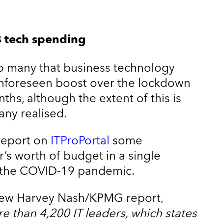
 tech spending
r to many that business technology
nforeseen boost over the lockdown
ths, although the extent of this is
any realised.
report on
ITProPortal
some
’s worth of budget in a single
o the COVID-19 pandemic.
 new Harvey Nash/KPMG report,
e than 4,200 IT leaders, which states