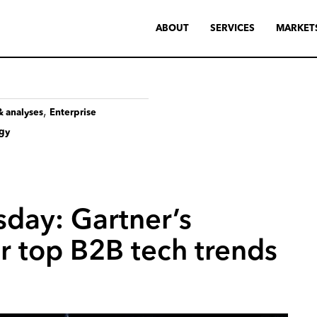
ABOUT
SERVICES
MARKET
,
& analyses
Enterprise
ogy
sday:
Gartner’s
r
top
B2B
tech
trends