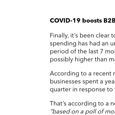
COVID-19 boosts B2B
Finally, it’s been clea
spending has had an u
period of the last 7 mon
possibly higher than m
According to a recent 
businesses spent a year
quarter in response t
That’s according to a
“based on a poll of mor