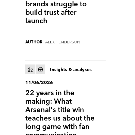
brands struggle to
build trust after
launch
ALEX HENDERSON
AUTHOR
Insights & analyses
11/06/2026
22 years in the
making: What
Arsenal's title win
teaches us about the
long game with fan