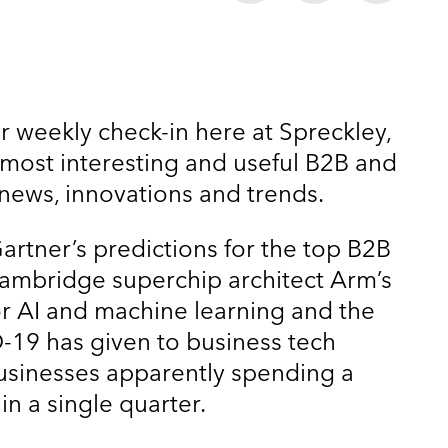
r weekly check-in here at Spreckley,
 most interesting and useful B2B and
news, innovations and trends.
artner’s predictions for the top B2B
Cambridge superchip architect Arm’s
r AI and machine learning and the
-19 has given to business tech
usinesses apparently spending a
in a single quarter.