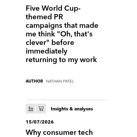
Five World Cup-
themed PR
campaigns that made
me think "Oh, that's
clever" before
immediately
returning to my work
NATHAN PATEL
AUTHOR
Insights & analyses
15/07/2026
Why consumer tech