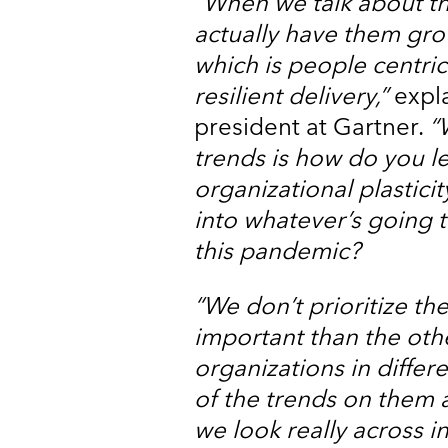
“When we talk about th
actually have them gro
which is people centri
resilient delivery,”
expla
president at Gartner.
“
trends is how do you l
organizational plastici
into whatever’s going 
this pandemic?
“We don’t prioritize th
important than the othe
organizations in differe
of the trends on them 
we look really across 