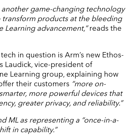
et another game-changing technology
 to transform products at the bleeding
e Learning advancement,”
reads the
ech in question is Arm’s new Ethos-
s Laudick, vice-president of
ine Learning group, explaining how
l offer their customers
“more on-
 smarter, more powerful devices that
ncy, greater privacy, and reliability.”
nd ML as representing a “once-in-a-
ft in capability.”