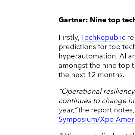
Gartner: Nine top tec
Firstly,
TechRepublic
re
predictions for top tec
hyperautomation, AI and
amongst the nine top t
the next 12 months.
“Operational resilienc
continues to change h
year,”
the report notes,
Symposium/Xpo Ameri