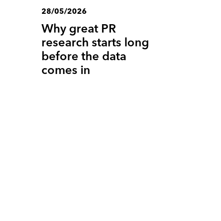
28/05/2026
Why great PR
research starts long
before the data
comes in