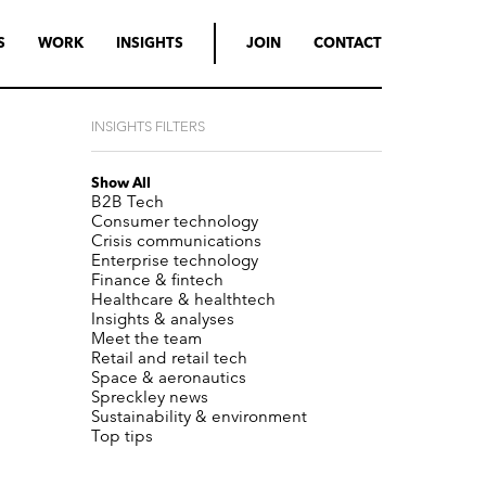
S
WORK
INSIGHTS
JOIN
CONTACT
INSIGHTS FILTERS
Show All
B2B Tech
Consumer technology
Crisis communications
Enterprise technology
Finance & fintech
Healthcare & healthtech
Insights & analyses
Meet the team
Retail and retail tech
Space & aeronautics
Spreckley news
Sustainability & environment
Top tips