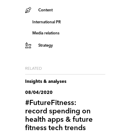
Content
International PR
Media relations
Strategy
RELATED
Insights & analyses
08/04/2020
#FutureFitness:
record spending on
health apps & future
fitness tech trends