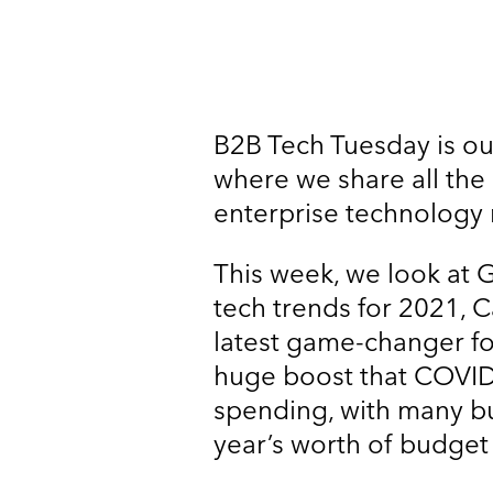
B2B Tech Tuesday is ou
where we share all the
enterprise technology 
This week, we look at G
tech trends for 2021, 
latest game-changer fo
huge boost that COVID
spending, with many b
year’s worth of budget 