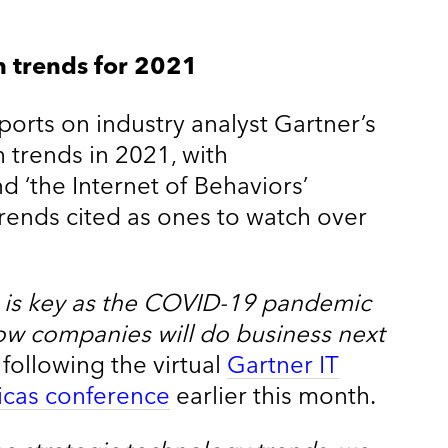
h trends for 2021
ports on industry analyst Gartner’s
h trends in 2021, with
 ‘the Internet of Behaviors’
rends cited as ones to watch over
y is key as the COVID-19 pandemic
ow companies will do business next
 following the virtual
Gartner IT
cas conference
earlier this month.