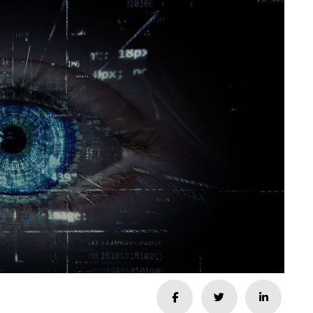
Share
Share
Share