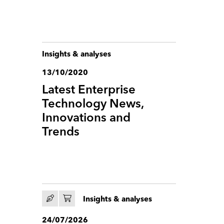
Insights & analyses
13/10/2020
Latest Enterprise
Technology News,
Innovations and
Trends
Insights & analyses
24/07/2026