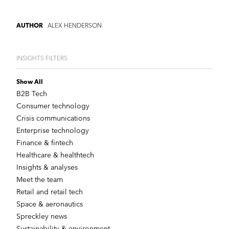
ALEX HENDERSON
AUTHOR
INSIGHTS FILTERS
Show All
B2B Tech
Consumer technology
Crisis communications
Enterprise technology
Finance & fintech
Healthcare & healthtech
Insights & analyses
Meet the team
Retail and retail tech
Space & aeronautics
Spreckley news
Sustainability & environment