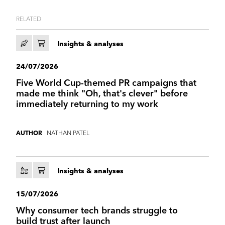
RELATED
Insights & analyses
24/07/2026
Five World Cup-themed PR campaigns that
made me think "Oh, that's clever" before
immediately returning to my work
NATHAN PATEL
AUTHOR
Insights & analyses
15/07/2026
Why consumer tech brands struggle to
build trust after launch