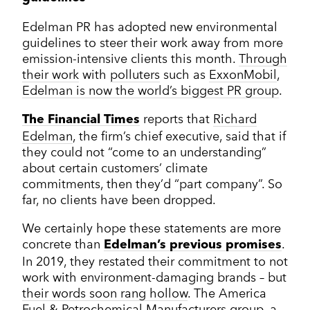
Edelman PR has adopted new environmental
guidelines to steer their work away from more
emission-intensive clients this month.
Through
their work
with
polluters
such as
ExxonMobil
,
Edelman is now the world’s biggest PR group
.
reports that
Richard
The Financial Times
Edelman
, the firm’s chief executive, said that if
they could not “come to an understanding”
about certain customers’ climate
commitments, then they’d “part company”. So
far, no clients have been dropped.
We certainly hope these statements are more
concrete than
.
Edelman’s previous promises
In 2019, they restated their commitment to not
work with environment-damaging brands – but
their words soon rang hollow
. The America
Fuel & Petrochemical Manufacturers group, a