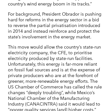
country’s wind energy boom in its tracks.”
For background, President Obrador is pushing
hard for reforms in the energy sector in a bid
to reverse the partial privatisation introduced
in 2014 and instead reinforce and protect the
state’s involvement in the energy market.
This move would allow the country’s state-run
electricity company, the CFE, to prioritise
electricity produced by state-run facilities.
Unfortunately, this energy is far-more reliant
on fossil fuel sources and is at the expense of
private producers who are at the forefront of
greener, more-renewable energy efforts. The
US Chamber of Commerce has called the rule
changes “deeply troubling”, while Mexico’s
National Chamber of the Manufacturing
Industry (CANACINTRA) said it would lead to
“poorer quality services [and] higher costs.”