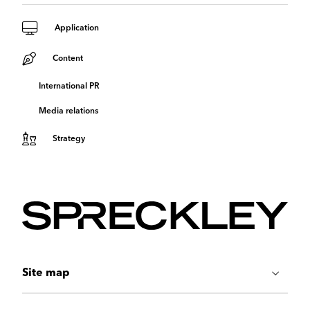
Application
Content
International PR
Media relations
Strategy
Site map