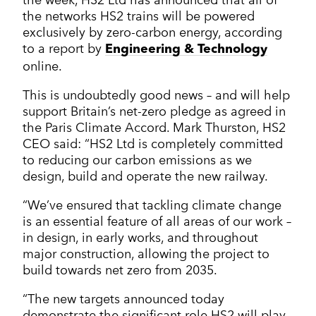
the networks HS2 trains will be powered
exclusively by zero-carbon energy, according
to a report by
Engineering & Technology
online.
This is undoubtedly good news – and will help
support Britain’s net-zero pledge as agreed in
the Paris Climate Accord. Mark Thurston, HS2
CEO said: “HS2 Ltd is completely committed
to reducing our carbon emissions as we
design, build and operate the new railway.
“We’ve ensured that tackling climate change
is an essential feature of all areas of our work –
in design, in early works, and throughout
major construction, allowing the project to
build towards net zero from 2035.
“The new targets announced today
demonstrate the significant role HS2 will play