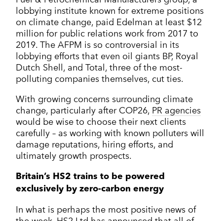
lobbying institute known for extreme positions
on climate change, paid Edelman at least $12
million for public relations work from 2017 to
2019. The AFPM is so controversial in its
lobbying efforts that even oil giants BP, Royal
Dutch Shell, and Total, three of the most-
polluting companies themselves, cut ties.
With growing concerns surrounding climate
change, particularly after COP26,
PR agencies
would be wise to choose their next clients
carefully – as working with known polluters will
damage reputations, hiring efforts, and
ultimately growth prospects.
Britain’s HS2 trains to be powered
exclusively by zero-carbon energy
In what is perhaps the most positive news of
the week, HS2 Ltd has announced that all of