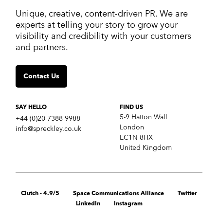
ABOUT US
Unique, creative, content-driven PR. We are
Work
experts at telling your story to grow your
Services
visibility and credibility with your customers
Markets
and partners.
Insights
Contact us
Contact Us
SERVICES
Crisis communications
Strategic Communications
SAY HELLO
FIND US
Corporate Reputation
5-9 Hatton Wall
+44 (0)20 7388 9988
Content Development
London
info@spreckley.co.uk
Media Relations
EC1N 8HX
Analyst Relations
United Kingdom
Growth Marketing Services
MARKETS
B2B tech
Clutch - 4.9/5
Space Communications Alliance
Twitter
Cybersecurity
LinkedIn
Instagram
Financial & fintech