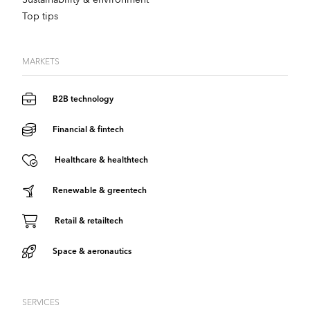
Top tips
MARKETS
B2B technology
Financial & fintech
Healthcare & healthtech
Renewable & greentech
Retail & retailtech
Space & aeronautics
SERVICES