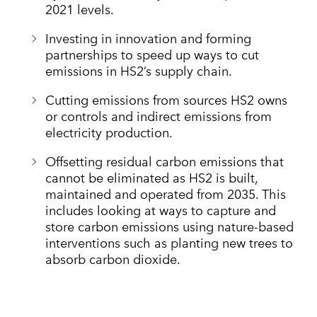
2021 levels.
Investing in innovation and forming
partnerships to speed up ways to cut
emissions in HS2’s supply chain.
Cutting emissions from sources HS2 owns
or controls and indirect emissions from
electricity production.
Offsetting residual carbon emissions that
cannot be eliminated as HS2 is built,
maintained and operated from 2035. This
includes looking at ways to capture and
store carbon emissions using nature-based
interventions such as planting new trees to
absorb carbon dioxide.