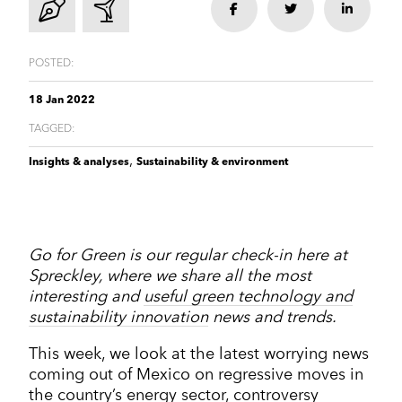
Corporate Communications
Share
Share
Share
Cleantech & renewables
Crisis communications
Enterprise Technology
Enterprise technology
CONTACT
Consumer tech
International PR
Finance and Fintech
Healthcare & healthtech
POSTED:
Financial & fintech
Growth Marketing Hub
Energy and Green Tech
Retail and retail tech
Healthcare & healthtech
18 Jan 2022
Healthcare and Healthtech
Finance & fintech
TAGGED:
Retail & retailtech
Retail and Retail tech
Space & aeronautics
All markets
,
Insights & analyses
Sustainability & environment
Sustainability
Top tips
Spreckley news
Sustainability & environment
Go for Green is our regular check-in here at
Spreckley, where we share all the most
interesting and
useful green technology and
sustainability innovation
news and trends.
This week, we look at the latest worrying news
coming out of Mexico on regressive moves in
the country’s energy sector, controversy