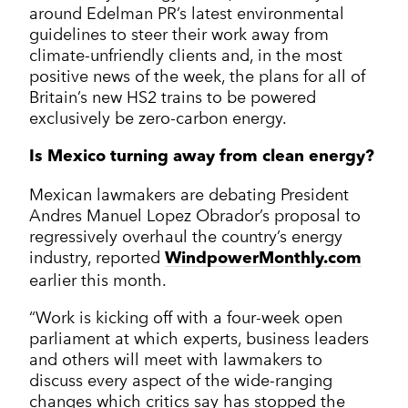
around Edelman PR’s latest environmental
guidelines to steer their work away from
climate-unfriendly clients and, in the most
positive news of the week, the plans for all of
Britain’s new HS2 trains to be powered
exclusively be zero-carbon energy.
Is Mexico turning away from clean energy?
Mexican lawmakers are debating President
Andres Manuel Lopez Obrador’s proposal to
regressively overhaul the country’s energy
industry, reported
WindpowerMonthly.com
earlier this month.
“Work is kicking off with a four-week open
parliament at which experts, business leaders
and others will meet with lawmakers to
discuss every aspect of the wide-ranging
changes which critics say has stopped the