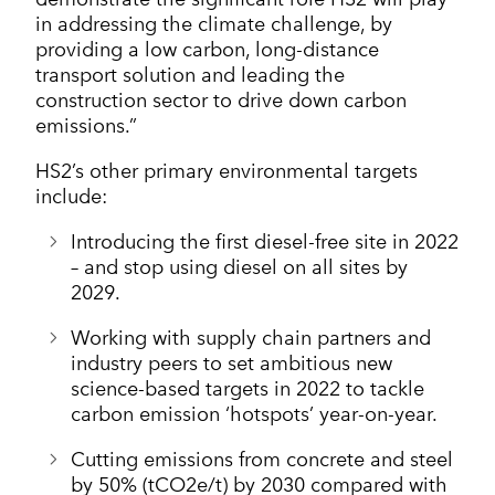
in addressing the climate challenge, by
providing a low carbon, long-distance
transport solution and leading the
construction sector to drive down carbon
emissions.”
HS2’s other primary environmental targets
include:
Introducing the first diesel-free site in 2022
– and stop using diesel on all sites by
2029.
Working with supply chain partners and
industry peers to set ambitious new
science-based targets in 2022 to tackle
carbon emission ‘hotspots’ year-on-year.
Cutting emissions from concrete and steel
by 50% (tCO2e/t) by 2030 compared with