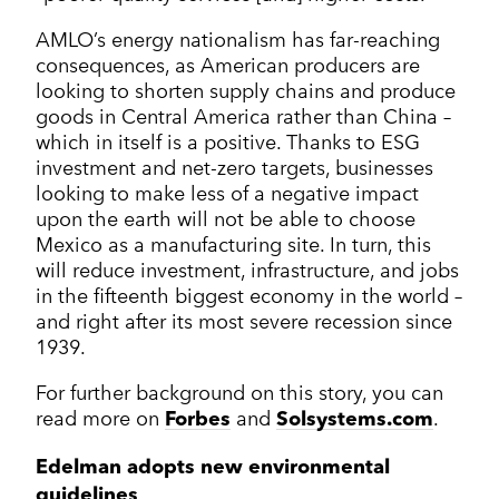
AMLO’s energy nationalism has far-reaching
consequences, as American producers are
looking to shorten supply chains and produce
goods in Central America rather than China –
which in itself is a positive. Thanks to ESG
investment and net-zero targets, businesses
looking to make less of a negative impact
upon the earth will not be able to choose
Mexico as a manufacturing site. In turn, this
will reduce investment, infrastructure, and jobs
in the fifteenth biggest economy in the world –
and right after its most severe recession since
1939.
For further background on this story, you can
read more on
and
.
Forbes
Solsystems.com
Edelman adopts new environmental
guidelines