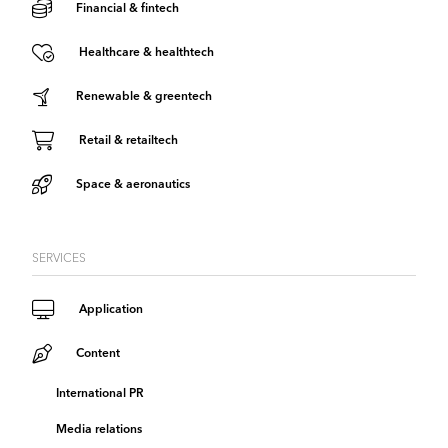
Financial & fintech
Healthcare & healthtech
Renewable & greentech
Retail & retailtech
Space & aeronautics
SERVICES
Application
Content
International PR
Media relations