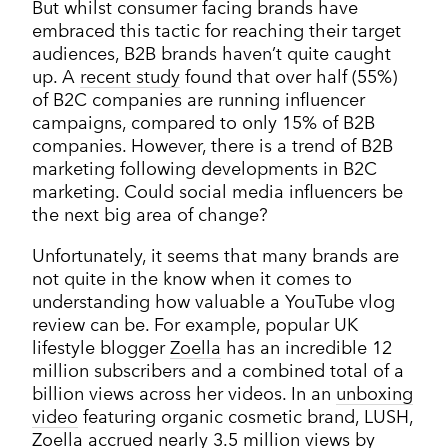
But whilst consumer facing brands have
embraced this tactic for reaching their target
audiences, B2B brands haven’t quite caught
up. A
recent study
found that over half (55%)
of B2C companies are running influencer
campaigns, compared to only 15% of B2B
companies. However, there is a trend of B2B
marketing following developments in B2C
marketing. Could social media influencers be
the next big area of change?
Unfortunately, it seems that many brands are
not quite in the know when it comes to
understanding how valuable a YouTube vlog
review can be. For example, popular UK
lifestyle blogger
Zoella
has an incredible 12
million subscribers and a combined total of a
billion views across her videos. In an
unboxing
video
featuring organic cosmetic brand, LUSH,
Zoella accrued nearly 3.5 million views by