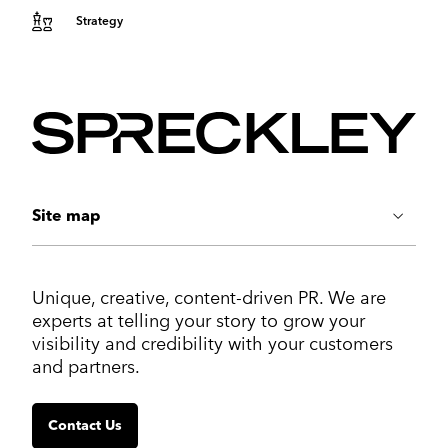
Strategy
Site map
ABOUT US
Unique, creative, content-driven PR. We are
Work
experts at telling your story to grow your
Services
visibility and credibility with your customers
Markets
and partners.
Insights
Contact us
Contact Us
SERVICES