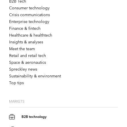
B2B Tech
Consumer technology
Crisis communications
Enterprise technology
Finance & fintech
Healthcare & healthtech
Insights & analyses
Meet the team
Retail and retail tech
Space & aeronautics
Spreckley news
Sustainability & environment
Top tips
MARKETS
B2B technology