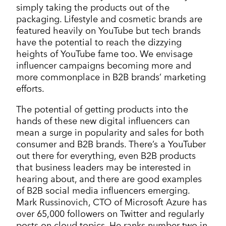
simply taking the products out of the
packaging. Lifestyle and cosmetic brands are
featured heavily on YouTube but tech brands
have the potential to reach the dizzying
heights of YouTube fame too. We envisage
influencer campaigns becoming more and
more commonplace in B2B brands’ marketing
efforts.
The potential of getting products into the
hands of these new digital influencers can
mean a surge in popularity and sales for both
consumer and B2B brands. There’s a YouTuber
out there for everything, even B2B products
that business leaders may be interested in
hearing about, and there are good examples
of B2B social media influencers emerging.
Mark Russinovich, CTO of Microsoft Azure has
over 65,000 followers on Twitter and regularly
posts on cloud topics. He ranks number two in