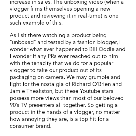
increase in sales. The unboxing video (when a
vlogger films themselves opening a new
product and reviewing it in real-time) is one
such example of this.
As I sit there watching a product being
“unboxed” and tested by a fashion blogger, I
wonder what ever happened to Bill Oddie and
I wonder if any PRs ever reached out to him
with the tenacity that we do for a popular
vlogger to take our product out of its
packaging on camera. We may grumble and
fight for the nostalgia of Richard O’Brien and
Jamie Theakston, but these Youtube stars
possess more views than most of our beloved
90’s TV presenters all together. So getting a
product in the hands of a vlogger, no matter
how annoying they are, is a top hit for a
consumer brand.