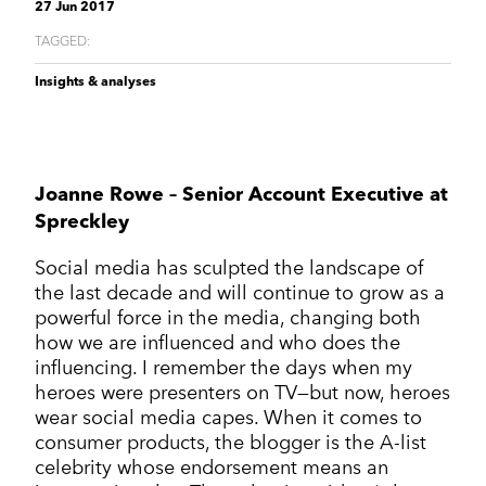
Corporate Communications
27 Jun 2017
Cleantech & renewables
Crisis communications
Enterprise Technology
Enterprise technology
TAGGED:
CONTACT
Consumer tech
International PR
Finance and Fintech
Healthcare & healthtech
Insights & analyses
Financial & fintech
Growth Marketing Hub
Energy and Green Tech
Retail and retail tech
Healthcare & healthtech
Healthcare and Healthtech
Finance & fintech
Retail & retailtech
Retail and Retail tech
Space & aeronautics
All markets
Joanne Rowe – Senior Account Executive at
Sustainability
Top tips
Spreckley
Spreckley news
Social media has sculpted the landscape of
Sustainability & environment
the last decade and will continue to grow as a
powerful force in the media, changing both
how we are influenced and who does the
influencing. I remember the days when my
heroes were presenters on TV—but now, heroes
wear social media capes. When it comes to
consumer products, the blogger is the A-list
celebrity whose endorsement means an