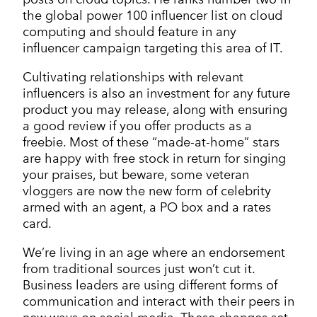
the global power 100 influencer list on cloud
computing and should feature in any
influencer campaign targeting this area of IT.
Cultivating relationships with relevant
influencers is also an investment for any future
product you may release, along with ensuring
a good review if you offer products as a
freebie. Most of these “made-at-home” stars
are happy with free stock in return for singing
your praises, but beware, some veteran
vloggers are now the new form of celebrity
armed with an agent, a PO box and a rates
card.
We’re living in an age where an endorsement
from traditional sources just won’t cut it.
Business leaders are using different forms of
communication and interact with their peers in