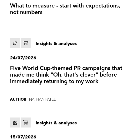
What to measure - start with expectations,
not numbers
Insights & analyses
24/07/2026
Five World Cup-themed PR campaigns that
made me think "Oh, that's clever" before
immediately returning to my work
NATHAN PATEL
AUTHOR
Insights & analyses
15/07/2026