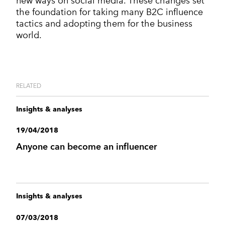
new ways on social media. These changes set
the foundation for taking many B2C influence
tactics and adopting them for the business
world.
RELATED
Insights & analyses
19/04/2018
Anyone can become an influencer
Insights & analyses
07/03/2018