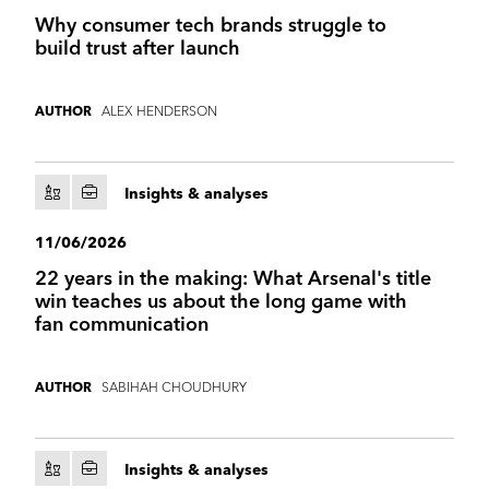
Why consumer tech brands struggle to
build trust after launch
ALEX HENDERSON
AUTHOR
Insights & analyses
11/06/2026
22 years in the making: What Arsenal's title
win teaches us about the long game with
fan communication
SABIHAH CHOUDHURY
AUTHOR
Insights & analyses