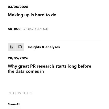
03/06/2026
Making up is hard to do
GEORGE CANDON
AUTHOR
Insights & analyses
28/05/2026
Why great PR research starts long before
the data comes in
INSIGHTS FILTERS
Show All