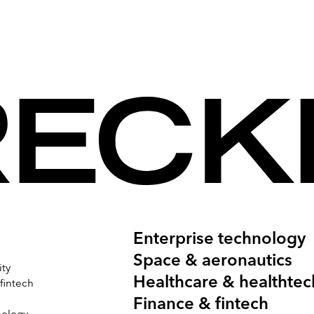
n 377 Facebook ‘likes’, 21,659 unique users
e than 10,500 views on YouTube.
igned in-house.
Enterprise technology
Space & aeronautics
ity
Healthcare & healthtec
 fintech
Finance & fintech
nology