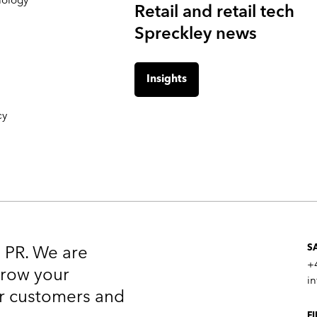
Retail and retail tech
Spreckley news
Insights
cy
n PR. We are
S
+
 grow your
i
our customers and
F