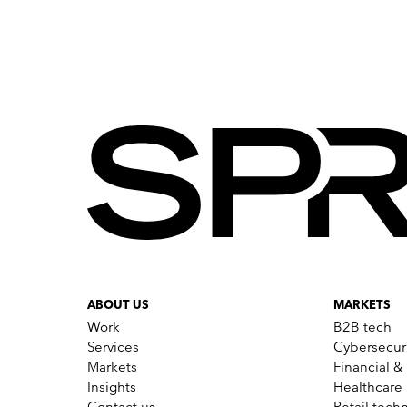
the HCA brand. This resulted i
reached on Facebook, and mor
Watch the video!
The ‘Love Heart’ logo was des
ABOUT US
MARKETS
Work
B2B tech
Services
Cybersecur
Markets
Financial &
Insights
Healthcare
Contact us
Retail tech