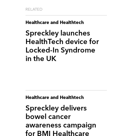
RELATED
Healthcare and Healthtech
Spreckley launches
HealthTech device for
Locked-In Syndrome
in the UK
Healthcare and Healthtech
Spreckley delivers
bowel cancer
awareness campaign
for BMI Healthcare