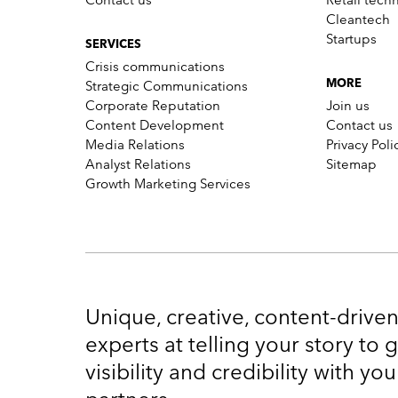
Cleantech
Startups
SERVICES
Crisis communications
Strategic Communications
MORE
Corporate Reputation
Join us
Content Development
Contact us
Media Relations
Privacy Poli
Analyst Relations
Sitemap
Growth Marketing Services
Unique, creative, content-drive
experts at telling your story to
visibility and credibility with y