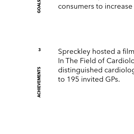
S
consumers to increase p
Spreckley hosted a fil
3
In The Field of Cardiol
distinguished cardiolo
ACHIEVEMENTS
to 195 invited GPs.