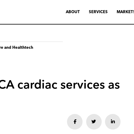
ABOUT
SERVICES
MARKET
re and Healthtech
CA
cardiac
services
as
Share
Share
Share