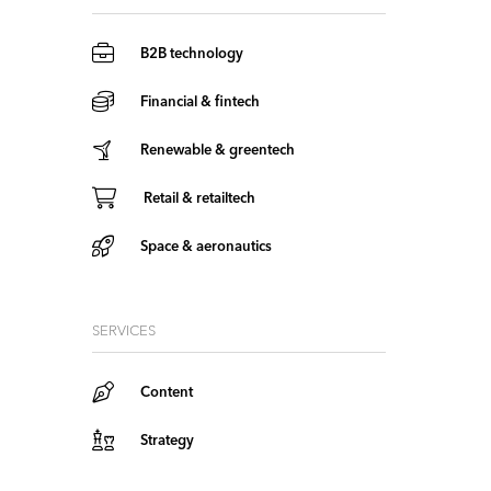
B2B technology
Financial & fintech
Renewable & greentech
Retail & retailtech
Space & aeronautics
SERVICES
Content
Strategy