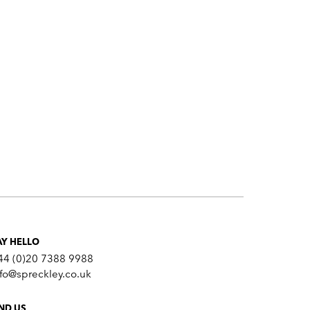
AY HELLO
44 (0)20 7388 9988
nfo@spreckley.co.uk
IND US