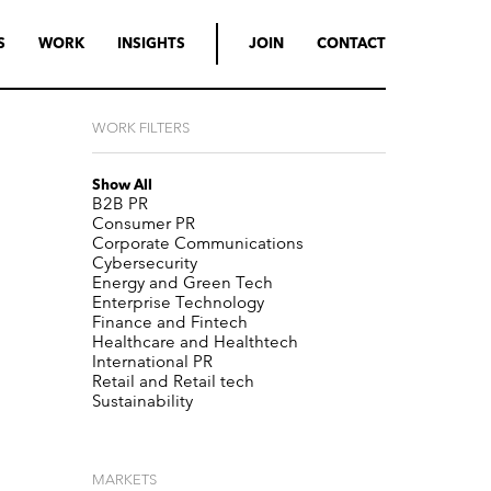
S
WORK
INSIGHTS
JOIN
CONTACT
WORK FILTERS
Show All
B2B PR
Consumer PR
Corporate Communications
Cybersecurity
Energy and Green Tech
Enterprise Technology
Finance and Fintech
Healthcare and Healthtech
International PR
Retail and Retail tech
Sustainability
MARKETS