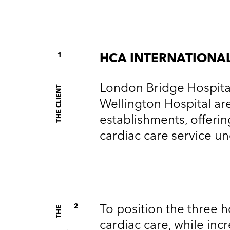
1
HCA INTERNATIONA
London Bridge Hospital
THE CLIENT
Wellington Hospital ar
establishments, offeri
cardiac care service u
To position the three ho
2
T
H
E
G
O
A
L
cardiac care, while i