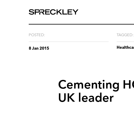
We
are
experts
at
POSTED:
TAGGED:
telling
Healthca
your
8 Jan 2015
story.
Cementing
H
UK
leader