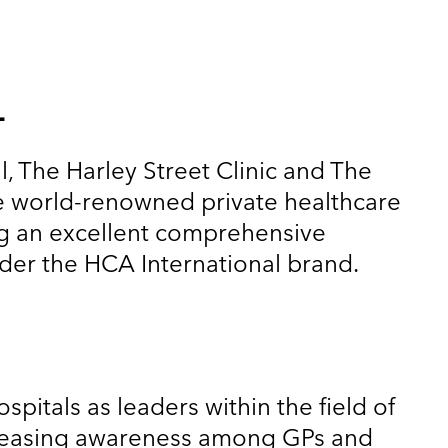
L
, The Harley Street Clinic and The
e world-renowned private healthcare
ng an excellent comprehensive
nder the HCA International brand.
spitals as leaders within the field of
ncreasing awareness among GPs and