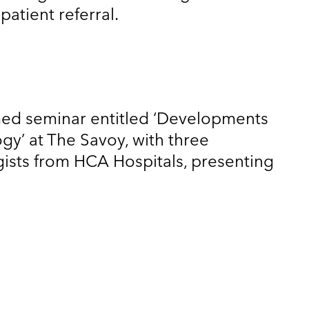
atient referral.
med seminar entitled ‘Developments
ogy’ at The Savoy, with three
gists from HCA Hospitals, presenting