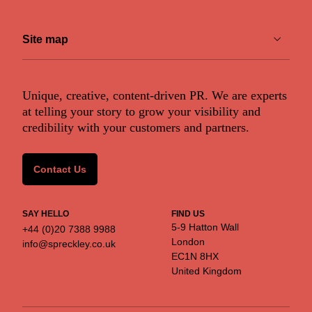
Financial & fintech
Site map
Renewable & greentech
Retail & retailtech
ABOUT US
Unique, creative, content-driven PR. We are experts
Work
at telling your story to grow your visibility and
Services
Space & aeronautics
credibility with your customers and partners.
Markets
Insights
SERVICES
Contact us
Contact Us
SERVICES
Content
Crisis communications
SAY HELLO
FIND US
Strategic Communications
5-9 Hatton Wall
+44 (0)20 7388 9988
Strategy
Corporate Reputation
London
info@spreckley.co.uk
Content Development
EC1N 8HX
Media Relations
United Kingdom
Analyst Relations
Growth Marketing Services