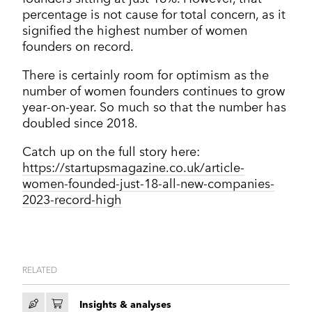
percentage is not cause for total concern, as it
signified the highest number of women
founders on record.
There is certainly room for optimism as the
number of women founders continues to grow
year-on-year. So much so that the number has
doubled since 2018.
Catch up on the full story here:
https://startupsmagazine.co.uk/article-
women-founded-just-18-all-new-companies-
2023-record-high
RELATED
Insights & analyses