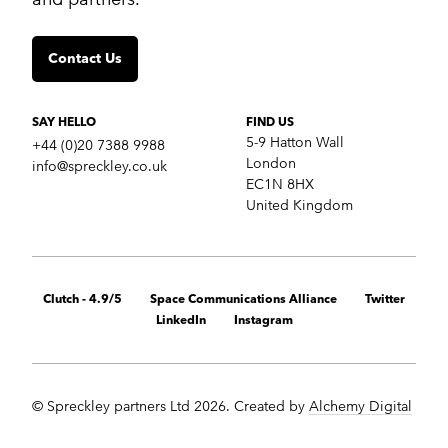
Insights
Contact us
Contact Us
SERVICES
Crisis communications
Strategic Communications
SAY HELLO
FIND US
Corporate Reputation
5-9 Hatton Wall
+44 (0)20 7388 9988
Content Development
London
info@spreckley.co.uk
Media Relations
EC1N 8HX
Analyst Relations
United Kingdom
Growth Marketing Services
MARKETS
B2B tech
Clutch - 4.9/5
Space Communications Alliance
Twitter
Cybersecurity
LinkedIn
Instagram
Financial & fintech
Healthcare
Retail technology
Cleantech
© Spreckley partners Ltd 2026. Created by
Alchemy Digital
Startups