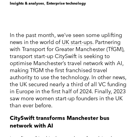
Corporate Communications
,
Insights & analyses
Enterprise technology
Cleantech & renewables
Crisis communications
Enterprise Technology
Enterprise technology
CONTACT
Consumer tech
International PR
Finance and Fintech
Healthcare & healthtech
Financial & fintech
Growth Marketing Hub
Energy and Green Tech
Retail and retail tech
In the past month, we’ve seen some uplifting
Healthcare & healthtech
Healthcare and Healthtech
Finance & fintech
news in the world of
UK start-ups
. Partnering
Retail & retailtech
with Transport for Greater Manchester (TfGM),
Retail and Retail tech
Space & aeronautics
All markets
transport start-up CitySwift is seeking to
Sustainability
Top tips
optimise Manchester’s travel network with AI,
making TfGM the first franchised travel
Spreckley news
authority to use the technology. In other news,
Sustainability & environment
the UK secured nearly a third of all VC funding
in Europe in the first half of 2024. Finally, 2023
saw more women start-up founders in the UK
than ever before.
CitySwift transforms Manchester bus
network with AI