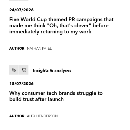
24/07/2026
Five World Cup-themed PR campaigns that
made me think "Oh, that's clever" before
immediately returning to my work
NATHAN PATEL
AUTHOR
Insights & analyses
15/07/2026
Why consumer tech brands struggle to
build trust after launch
ALEX HENDERSON
AUTHOR