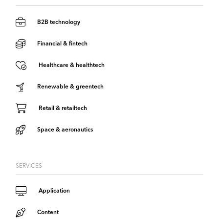
B2B technology
Financial & fintech
Healthcare & healthtech
Renewable & greentech
Retail & retailtech
Space & aeronautics
SERVICES
Application
Content