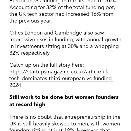
European VC funding in the first half of 2024.
Accounting for 32% of the total funding pot,
the UK tech sector had increased 16% from
the previous year.
Cities London and Cambridge also saw
impressive rises in funding, with annual growth
in investments sitting at 30% and a whopping
82% respectively.
Catch up on the full story here:
https://startupsmagazine.co.uk/article-uk-
tech-dominates-third-european-vc-funding-
2024
Still work to be done but women founders
at record high
There is no doubt that entrepreneurship in the
UK is still heavily skewed to men, with women
founders sitting at just 18%. However, that