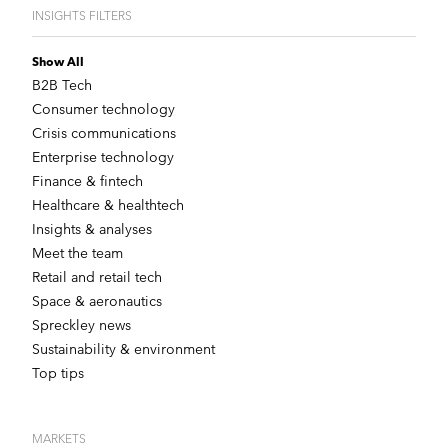
INSIGHTS FILTERS
Show All
B2B Tech
Consumer technology
Crisis communications
Enterprise technology
Finance & fintech
Healthcare & healthtech
Insights & analyses
Meet the team
Retail and retail tech
Space & aeronautics
Spreckley news
Sustainability & environment
Top tips
MARKETS