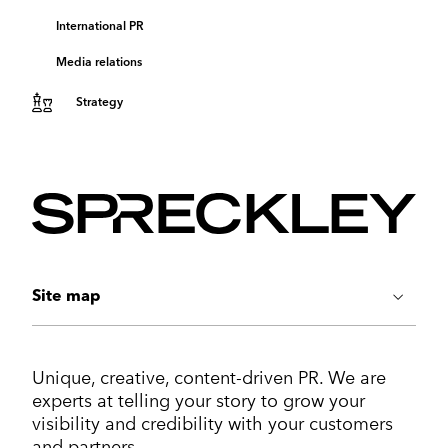
International PR
Media relations
Strategy
Site map
ABOUT US
Unique, creative, content-driven PR. We are
Work
experts at telling your story to grow your
Services
visibility and credibility with your customers
Markets
and partners.