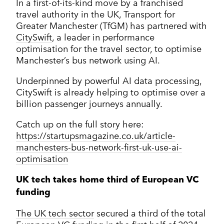
In a first-of-its-kind move by a franchised
travel authority in the UK, Transport for
Greater Manchester (TfGM) has partnered with
CitySwift
, a leader in performance
optimisation for the travel sector, to optimise
Manchester’s bus network using AI.
Underpinned by powerful AI data processing,
CitySwift is already helping to optimise over a
billion passenger journeys annually.
Catch up on the full story here:
https://startupsmagazine.co.uk/article-
manchesters-bus-network-first-uk-use-ai-
optimisation
UK tech takes home third of European VC
funding
The UK tech sector
secured a third of the total