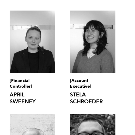
[Financial
[Account
Controller]
Executive]
APRIL
STELA
SWEENEY
SCHROEDER