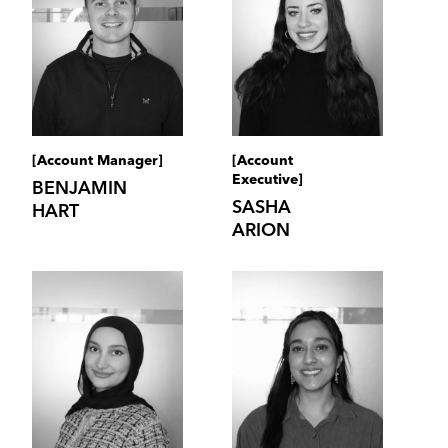
[Account Manager]
[Account
Executive]
BENJAMIN
SASHA
HART
ARION