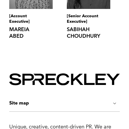
[Account
[Senior Account
Executive]
Executive]
MAREIA
SABIHAH
ABED
CHOUDHURY
Site map
ABOUT US
Unique, creative, content-driven PR. We are