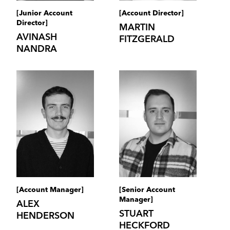
[Junior Account
[Account Director]
Director]
MARTIN
AVINASH
FITZGERALD
NANDRA
[Account Manager]
[Senior Account
Manager]
ALEX
STUART
HENDERSON
HECKFORD