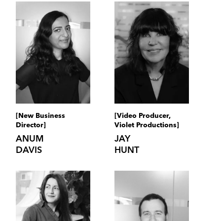
[New Business
[Video Producer,
Director]
Violet Productions]
ANUM
JAY
DAVIS
HUNT