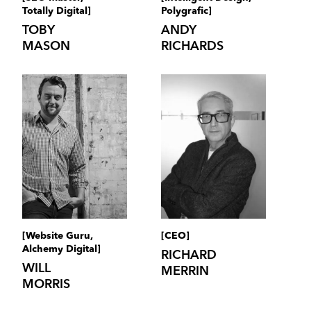
Totally Digital]
Polygrafic]
TOBY
ANDY
MASON
RICHARDS
[Website Guru,
[CEO]
Alchemy Digital]
RICHARD
WILL
MERRIN
MORRIS