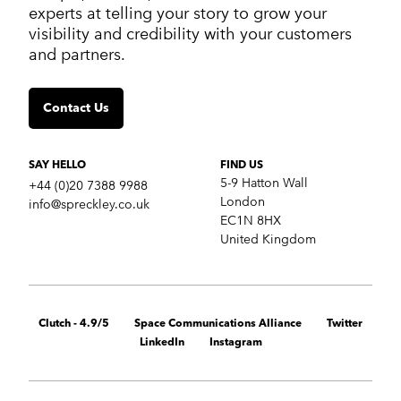
Work
experts at telling your story to grow your
Services
visibility and credibility with your customers
Markets
and partners.
Insights
Contact us
Contact Us
SERVICES
Crisis communications
Strategic Communications
SAY HELLO
FIND US
Corporate Reputation
5-9 Hatton Wall
+44 (0)20 7388 9988
Content Development
London
info@spreckley.co.uk
Media Relations
EC1N 8HX
Analyst Relations
United Kingdom
Growth Marketing Services
MARKETS
B2B tech
Clutch - 4.9/5
Space Communications Alliance
Twitter
Cybersecurity
LinkedIn
Instagram
Financial & fintech
Healthcare
Retail technology