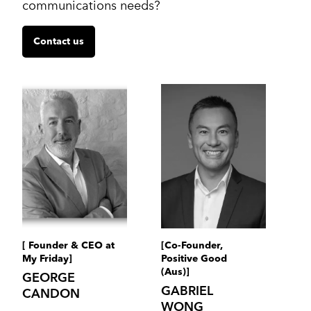
communications needs?
Contact us
[ Founder & CEO at
[Co-Founder,
My Friday]
Positive Good
(Aus)]
GEORGE
GABRIEL
CANDON
WONG