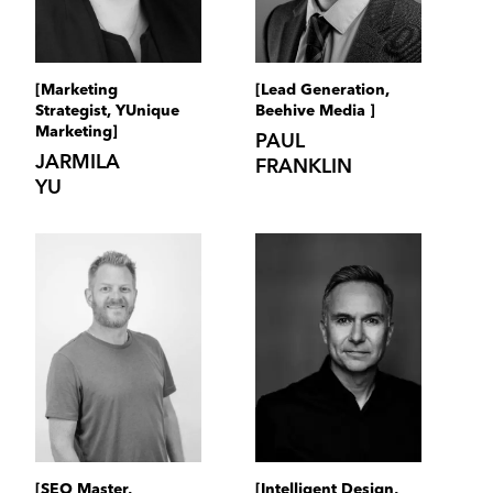
[Marketing
[Lead Generation,
Strategist, YUnique
Beehive Media ]
Marketing]
PAUL
JARMILA
FRANKLIN
YU
[SEO Master,
[Intelligent Design,