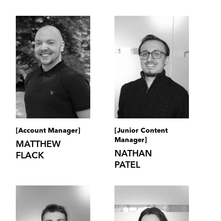
[Account Manager]
[Junior Content
Manager]
MATTHEW
NATHAN
FLACK
PATEL