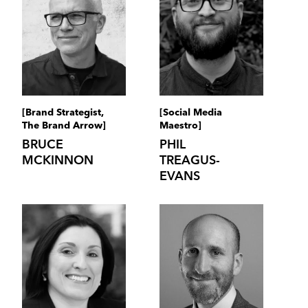
[Brand Strategist,
[Social Media
The Brand Arrow]
Maestro]
BRUCE
PHIL
MCKINNON
TREAGUS-
EVANS