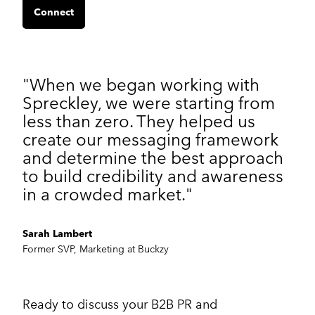
Connect
"When we began working with
Spreckley, we were starting from
less than zero. They helped us
create our messaging framework
and determine the best approach
to build credibility and awareness
in a crowded market."
Sarah Lambert
Former SVP, Marketing at Buckzy
Ready to discuss your B2B PR and