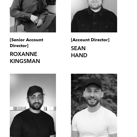
[Senior Account
[Account Director]
Director]
SEAN
ROXANNE
HAND
KINGSMAN