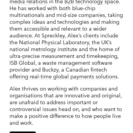
media relations
in the
B2B technology space
.
He has worked with both blue-chip
multinationals and mid-size companies, taking
complex ideas and technologies and making
them accessible and relevant to a wider
audience. At Spreckley, Alex’s clients include
the National Physical Laboratory, the UK’s
national metrology institute and the home of
ultra-precise measurement and timekeeping,
ISB Global, a waste management software
provider and Buckzy, a Canadian
fintech
offering real-time global payments solutions
.
Alex thrives on working with companies and
organisations that are innovative and original,
are unafraid to address important or
controversial issues head on, and who want to
make a positive difference to how people live
and work.