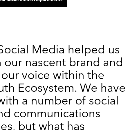
our social media requirements
 Social Media helped us
h our nascent brand and
our voice within the
uth Ecosystem. We have
ith a number of social
nd communications
es, but what has