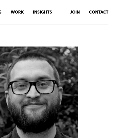
S
WORK
INSIGHTS
JOIN
CONTACT