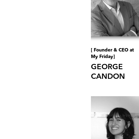
[ Founder & CEO at
My Friday]
GEORGE
CANDON