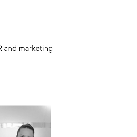
PR and marketing