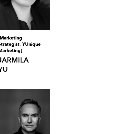
[Marketing
Strategist, YUnique
Marketing]
JARMILA
YU