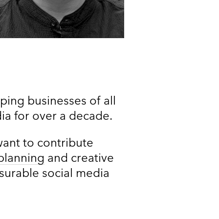
ing businesses of all
dia for over a decade.
want to contribute
planning
and creative
asurable social media