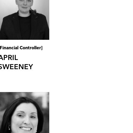
[Financial Controller]
APRIL
SWEENEY