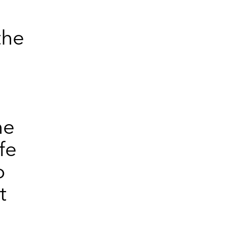
the
he
fe
o
t