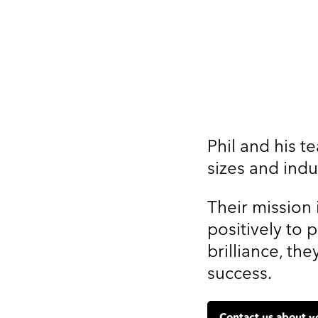
Phil and his t
sizes and indu
Their mission 
positively to 
brilliance, t
success.