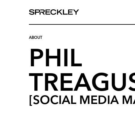
We
are
experts
at
ABOUT
telling
your
PHIL
story.
TREAGU
[SOCIAL
MEDIA
M