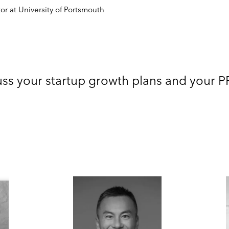
or at University of Portsmouth
uss your startup growth plans and your 