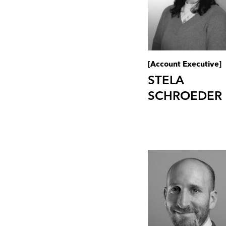
[Account Executive]
STELA
SCHROEDER