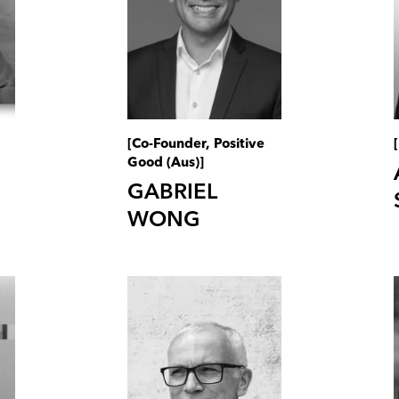
[Co-Founder, Positive
Good (Aus)]
GABRIEL
WONG