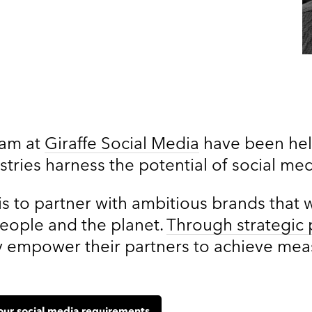
eam at
Giraffe Social Media
have been help
stries harness the potential of social me
is to partner with ambitious brands that 
people and the planet.
Through strategic 
hey empower their partners to achieve me