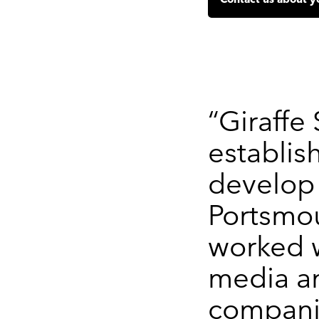
Contact us about y
“Giraffe
establis
develop 
Portsmo
worked w
media a
compani