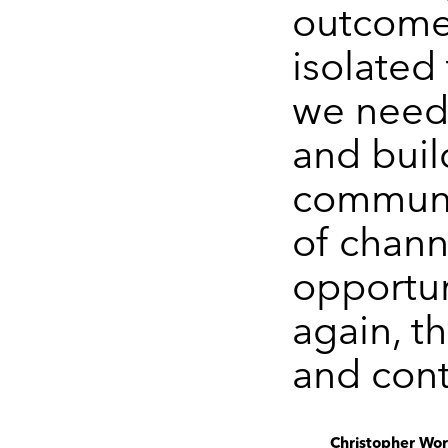
outcome
isolated 
we neede
and buil
communi
of chann
opportun
again, t
and cont
Christopher Worr