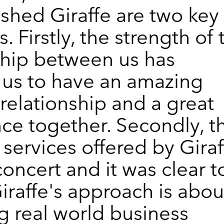
ished Giraffe are two key
s. Firstly, the strength of 
ship between us has
us to have an amazing
relationship and a great
ce together. Secondly, t
 services offered by Giraf
concert and it was clear t
Giraffe's approach is abou
g real world business