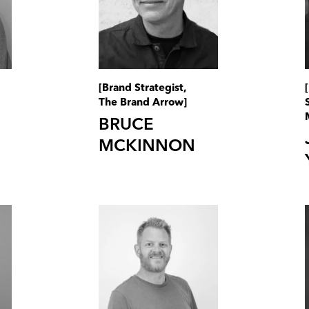
[Brand Strategist,
The Brand Arrow]
BRUCE
MCKINNON