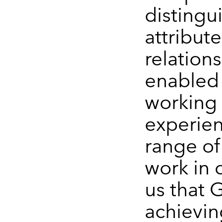
distingu
attribute
relation
enabled 
working 
experien
range of
work in 
us that 
achievin