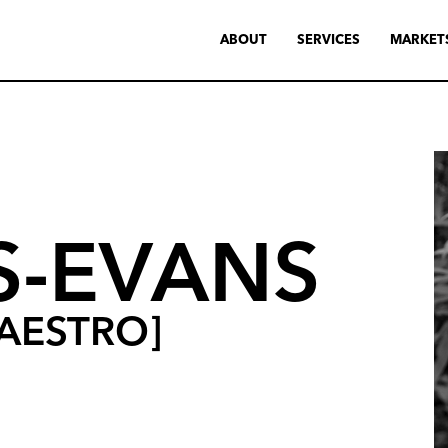
ABOUT
SERVICES
MARKET
S-EVANS
AESTRO]