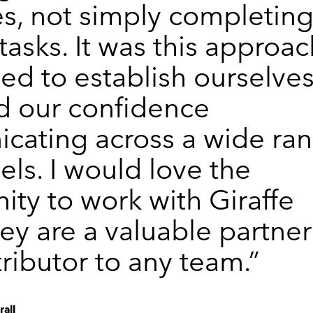
s, not simply completin
tasks. It was this approa
d to establish ourselve
d our confidence
cating across a wide ra
els. I would love the
ity to work with Giraffe
hey are a valuable partner
ributor to any team.”
all