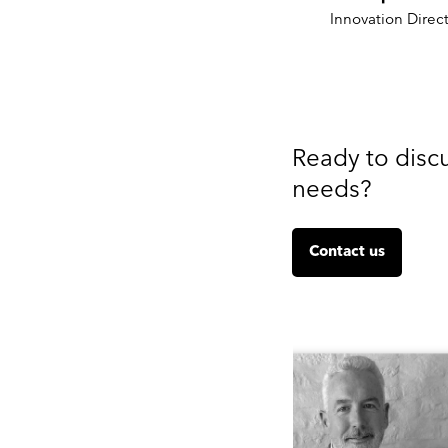
Innovation Direct
Ready to disc
needs?
Contact us