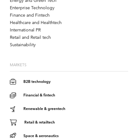
Energy and Green Tech
Enterprise Technology
Finance and Fintech
Healthcare and Healthtech
International PR
Retail and Retail tech
Sustainability
MARKETS
B2B technology
Financial & fintech
Renewable & greentech
Retail & retailtech
Space & aeronautics