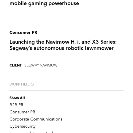
mobile gaming powerhouse
Consumer PR
Launching the Navimow H, i, and X3 Series:
Segway’s autonomous robotic lawnmower
SEGWAY NAVIMOW
CLIENT
WORK FILTERS
Show All
B2B PR
Consumer PR
Corporate Communications
Cybersecurity