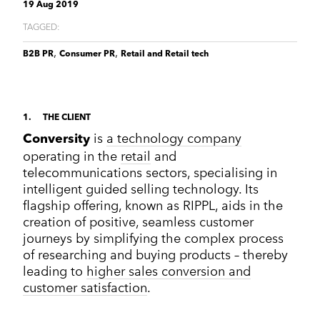
Corporate Communications
19 Aug 2019
Cleantech & renewables
Crisis communications
Enterprise Technology
Enterprise technology
TAGGED:
CONTACT
Consumer tech
International PR
Finance and Fintech
Healthcare & healthtech
,
,
B2B PR
Consumer PR
Retail and Retail tech
Financial & fintech
Growth Marketing Hub
Energy and Green Tech
Retail and retail tech
Healthcare & healthtech
Healthcare and Healthtech
Finance & fintech
Retail & retailtech
Retail and Retail tech
Space & aeronautics
1
THE CLIENT
All markets
is
a technology company
Conversity
Sustainability
Top tips
operating in the
retail
and
Spreckley news
telecommunications sectors, specialising in
Sustainability & environment
intelligent guided selling technology. Its
flagship offering, known as RIPPL, aids in the
creation of positive, seamless customer
journeys by simplifying the complex process
of researching and buying products – thereby
leading to
higher sales conversion and
customer satisfaction
.