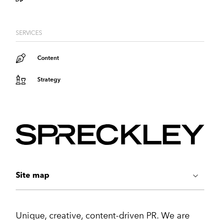
SERVICES
Content
Strategy
Site map
ABOUT US
Unique, creative, content-driven PR. We are