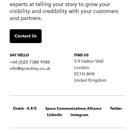
Work
experts at telling your story to grow your
Services
visibility and credibility with your customers
Markets
and partners.
Insights
Contact us
Contact Us
SERVICES
Crisis communications
Strategic Communications
SAY HELLO
FIND US
Corporate Reputation
5-9 Hatton Wall
+44 (0)20 7388 9988
Content Development
London
info@spreckley.co.uk
Media Relations
EC1N 8HX
Analyst Relations
United Kingdom
Growth Marketing Services
MARKETS
B2B tech
Clutch - 4.9/5
Space Communications Alliance
Twitter
Cybersecurity
LinkedIn
Instagram
Financial & fintech
Healthcare
Retail technology