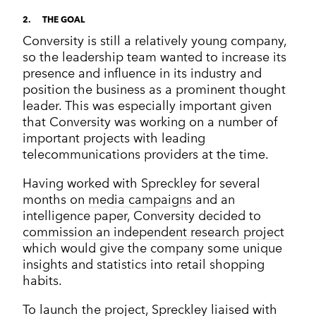
2
THE GOAL
Conversity is still a relatively young company,
so the leadership team wanted to increase its
presence and influence in its industry and
position the business as a prominent thought
leader. This was especially important given
that Conversity was working on a number of
important projects with leading
telecommunications providers at the time.
Having worked with Spreckley for several
months on
media campaigns
and an
intelligence paper, Conversity decided to
commission an independent research projec
t
which would give the company some unique
insights and statistics into retail shopping
habits.
To launch the project, Spreckley liaised with