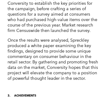
Conversity to establish the key priorities for
the campaign, before crafting a series of
questions for a survey aimed at consumers
who had purchased high-value items over the
course of the previous year. Market research
firm Censuswide then launched the survey.
Once the results were analysed, Spreckley
produced a white paper examining the key
findings, designed to provide some unique
commentary on consumer behaviour in the
retail sector. By gathering and promoting fresh
data on the market, Conversity hopes that this
project will elevate the company to a position
of powerful thought leader in the sector.
3
ACHIEVEMENTS