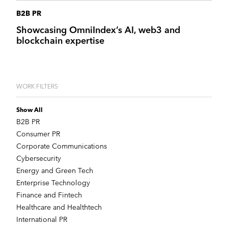
B2B PR
Showcasing OmniIndex’s AI, web3 and
blockchain expertise
WORK FILTERS
Show All
B2B PR
Consumer PR
Corporate Communications
Cybersecurity
Energy and Green Tech
Enterprise Technology
Finance and Fintech
Healthcare and Healthtech
International PR