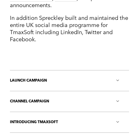
announcements.
In addition Spreckley built and maintained the
entire UK social media programme for
TmaxSoft including LinkedIn, Twitter and
Facebook.
LAUNCH CAMPAIGN
A UK launch campaign targeting the end-user
media
generated over 50 press mentions.
CHANNEL CAMPAIGN
A channel campaign that has led directly to new
partners and value-added resellers signing up.
INTRODUCING TMAXSOFT
A one-on-one series of networking opportunities