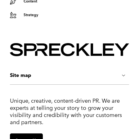
Content
Strategy
Site map
ABOUT US
Unique, creative, content-driven PR. We are
Work
experts at telling your story to grow your
Services
visibility and credibility with your customers
Markets
and partners.
Insights
Contact us