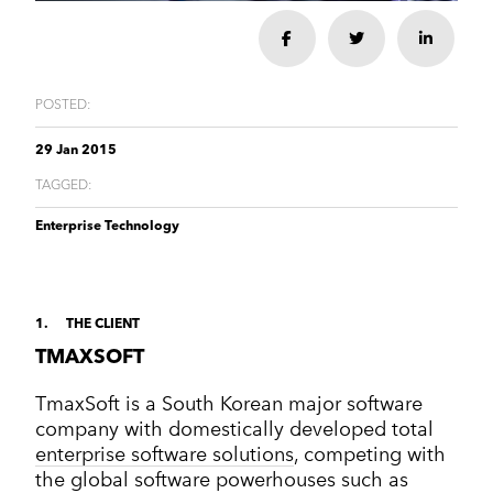
Corporate Communications
Cleantech & renewables
Crisis communications
Enterprise Technology
Share
Share
Share
Enterprise technology
CONTACT
Consumer tech
International PR
Finance and Fintech
Healthcare & healthtech
Financial & fintech
Growth Marketing Hub
POSTED:
Energy and Green Tech
Retail and retail tech
Healthcare & healthtech
Healthcare and Healthtech
Finance & fintech
29 Jan 2015
Retail & retailtech
Retail and Retail tech
Space & aeronautics
TAGGED:
All markets
Sustainability
Top tips
Enterprise Technology
Spreckley news
Sustainability & environment
1
THE CLIENT
TMAXSOFT
TmaxSoft is a South Korean major software
company with domestically developed total
enterprise software solutions
, competing with
the global software powerhouses such as