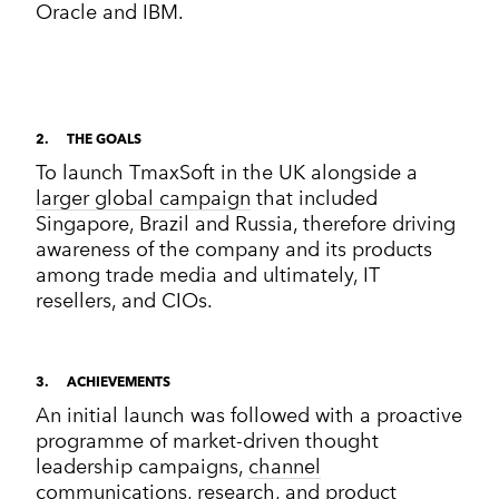
Oracle and IBM.
2
THE GOALS
To launch TmaxSoft in the UK alongside a
larger global campaign
that included
Singapore, Brazil and Russia, therefore driving
awareness of the company and its products
among trade media and ultimately, IT
resellers, and CIOs.
3
ACHIEVEMENTS
An initial launch was followed with a proactive
programme of market-driven thought
leadership campaigns,
channel
communications
,
research
, and product