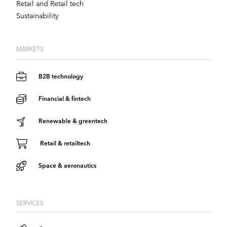
Retail and Retail tech
Sustainability
MARKETS
B2B technology
Financial & fintech
Renewable & greentech
Retail & retailtech
Space & aeronautics
SERVICES