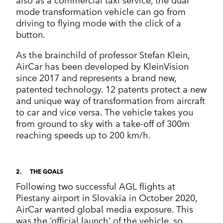
also as a commercial taxi service, the dual
mode transformation vehicle can go from
driving to flying mode with the click of a
button.
As the brainchild of professor Stefan Klein,
AirCar has been developed by KleinVision
since 2017 and represents a brand new,
patented technology. 12 patents protect a new
and unique way of transformation from aircraft
to car and vice versa. The vehicle takes you
from ground to sky with a take-off of 300m
reaching speeds up to 200 km/h.
2
THE GOALS
Following two successful AGL flights at
Piestany airport in Slovakia in October 2020,
AirCar wanted global media exposure. This
was the ‘official launch’ of the vehicle, so