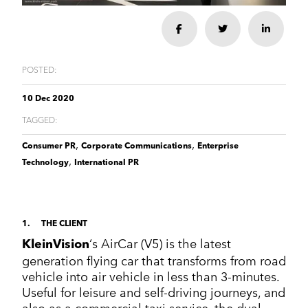
Corporate Communications
Cleantech & renewables
Crisis communications
Enterprise Technology
Enterprise technology
CONTACT
Share
Share
Share
Consumer tech
International PR
Finance and Fintech
Healthcare & healthtech
Financial & fintech
Growth Marketing Hub
Energy and Green Tech
Retail and retail tech
POSTED:
Healthcare & healthtech
Healthcare and Healthtech
Finance & fintech
Retail & retailtech
10 Dec 2020
Retail and Retail tech
Space & aeronautics
TAGGED:
All markets
Sustainability
Top tips
,
,
Consumer PR
Corporate Communications
Enterprise
Spreckley news
,
Technology
International PR
Sustainability & environment
1
THE CLIENT
‘s AirCar (V5) is the latest
KleinVision
generation flying car that transforms from road
vehicle into air vehicle in less than 3-minutes.
Useful for leisure and self-driving journeys, and