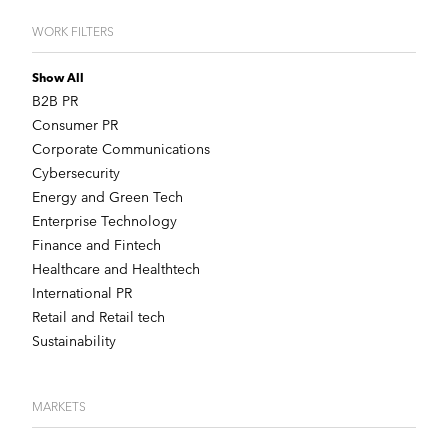
WORK FILTERS
Show All
B2B PR
Consumer PR
Corporate Communications
Cybersecurity
Energy and Green Tech
Enterprise Technology
Finance and Fintech
Healthcare and Healthtech
International PR
Retail and Retail tech
Sustainability
MARKETS