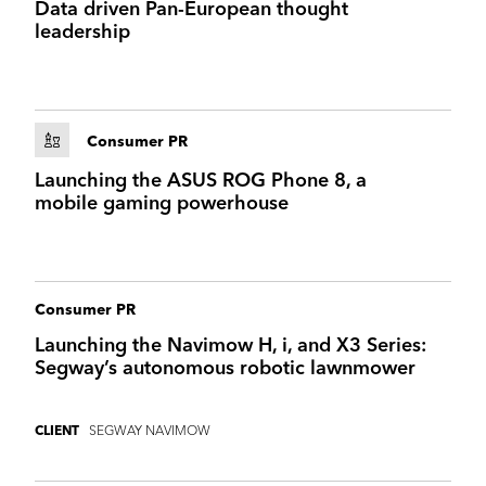
Data driven Pan-European thought
I marvelled at the way the wings of the AirCar
leadership
mechanically unfurled… and held my breath as I
watched it land without the high undercarriage
that helps regular planes absorb runway
bumps…-
Financial Times
Consumer PR
The future of personal transport moved a step
Launching the ASUS ROG Phone 8, a
closer last week as Klein Vision announced its
mobile gaming powerhouse
flying car had completed airport flight testing –
The Sunday Times
Consumer PR
Launching the Navimow H, i, and X3 Series:
Segway’s autonomous robotic lawnmower
SEGWAY NAVIMOW
CLIENT