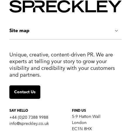
Site map
ABOUT US
Unique, creative, content-driven PR. We are
Work
experts at telling your story to grow your
Services
visibility and credibility with your customers
Markets
and partners.
Insights
Contact us
Contact Us
SERVICES
Crisis communications
Strategic Communications
SAY HELLO
FIND US
Corporate Reputation
5-9 Hatton Wall
+44 (0)20 7388 9988
Content Development
London
info@spreckley.co.uk
Media Relations
EC1N 8HX