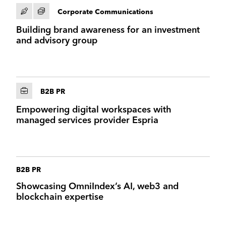
Corporate Communications
Building brand awareness for an investment
and advisory group
B2B PR
Empowering digital workspaces with
managed services provider Espria
B2B PR
Showcasing OmniIndex’s AI, web3 and
blockchain expertise