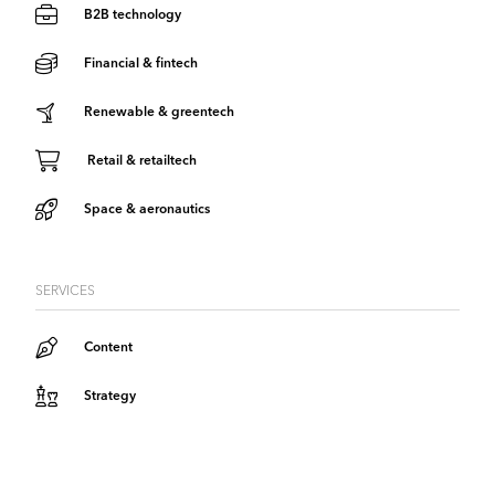
B2B technology
Financial & fintech
Renewable & greentech
Retail & retailtech
Space & aeronautics
SERVICES
Content
Strategy